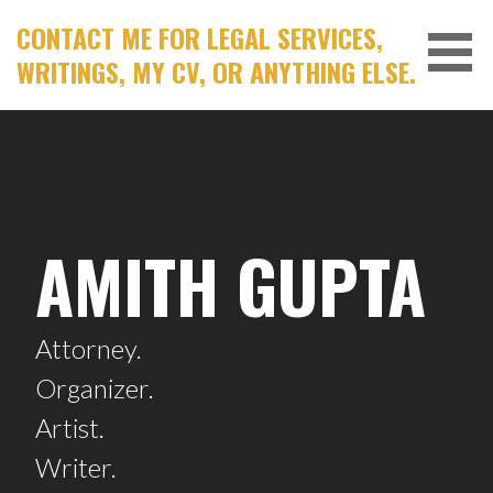
Skip
CONTACT ME FOR LEGAL SERVICES,
to
WRITINGS, MY CV, OR ANYTHING ELSE.
content
AMITH GUPTA
Attorney.
Organizer.
Artist.
Writer.