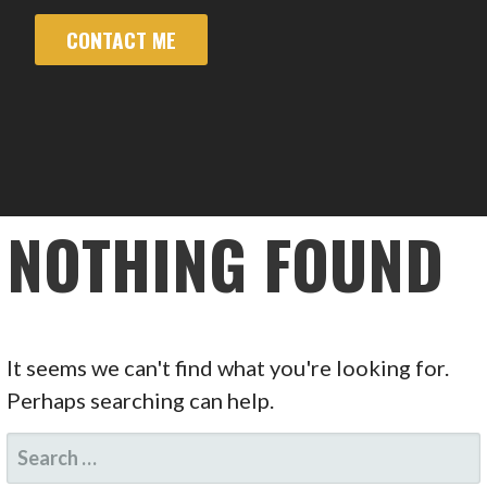
CONTACT ME
NOTHING FOUND
It seems we can't find what you're looking for.
Perhaps searching can help.
SEARCH
FOR: